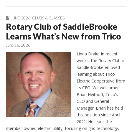
JUNE 2026
,
CLUBS & CLASSES
Rotary Club of SaddleBrooke
Learns What’s New from Trico
June 16, 2026
Linda Drake In recent
weeks, the Rotary Club of
SaddleBrooke enjoyed
learning about Trico
Electric Cooperative from
its CEO. We welcomed
Brian Heithoff, Trico’s
CEO and General
Manager. Brian has held
this position since April
2021. He leads the
member-owned electric utility, focusing on grid technology,