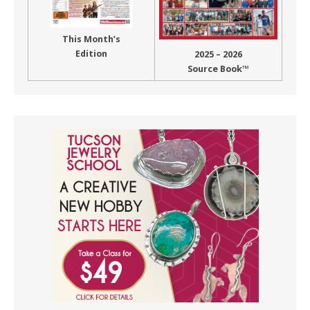
This Month’s
Edition
2025 – 2026
Source Book™