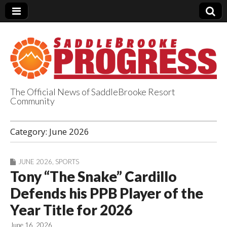
The Official News of SaddleBrooke Resort
Community
SaddleBrooke
Category:
June 2026
Progress
JUNE 2026
,
SPORTS
Tony “The Snake” Cardillo
Defends his PPB Player of the
Year Title for 2026
June 16, 2026