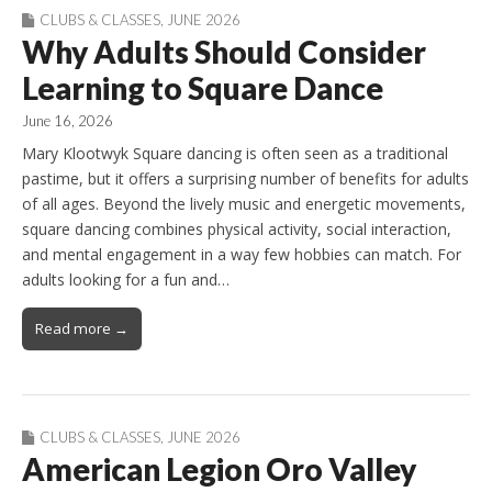
CLUBS & CLASSES
,
JUNE 2026
Why Adults Should Consider
Learning to Square Dance
June 16, 2026
Mary Klootwyk Square dancing is often seen as a traditional
pastime, but it offers a surprising number of benefits for adults
of all ages. Beyond the lively music and energetic movements,
square dancing combines physical activity, social interaction,
and mental engagement in a way few hobbies can match. For
adults looking for a fun and…
Read more →
CLUBS & CLASSES
,
JUNE 2026
American Legion Oro Valley