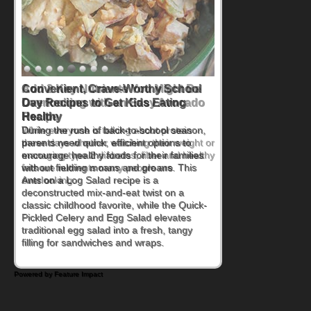
Convenient, Crave-Worthy School
Day Recipes to Get Kids Eating
Healthy
During the rush of back-to-school season,
parents need quick, efficient options to
encourage healthy foods for their families
without fielding moans and groans. This
Ants on a Log Salad recipe is a
deconstructed mix-and-eat twist on a
classic childhood favorite, while the Quick-
Pickled Celery and Egg Salad elevates
traditional egg salad into a fresh, tangy
filling for sandwiches and wraps.
Powered by Feature Impact