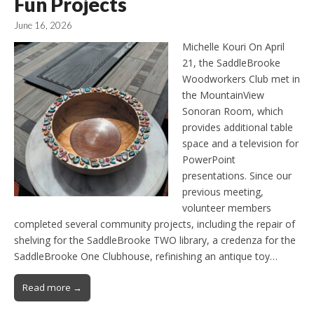
Fun Projects
June 16, 2026
Michelle Kouri On April
21, the SaddleBrooke
Woodworkers Club met in
the MountainView
Sonoran Room, which
provides additional table
space and a television for
PowerPoint
presentations. Since our
previous meeting,
volunteer members
completed several community projects, including the repair of
shelving for the SaddleBrooke TWO library, a credenza for the
SaddleBrooke One Clubhouse, refinishing an antique toy…
Read more →