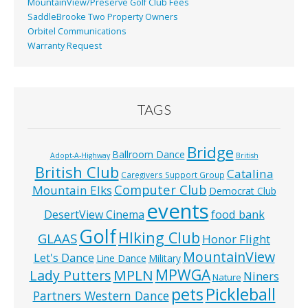
MountainView/Preserve Golf Club Fees
SaddleBrooke Two Property Owners
Orbitel Communications
Warranty Request
TAGS
Bridge
Ballroom Dance
Adopt-A-Highway
British
British Club
Catalina
Caregivers Support Group
Computer Club
Mountain Elks
Democrat Club
events
food bank
DesertView Cinema
Golf
HIking Club
GLAAS
Honor Flight
MountainView
Let's Dance
Line Dance
Military
MPWGA
MPLN
Lady Putters
Niners
Nature
pets
Pickleball
Partners Western Dance