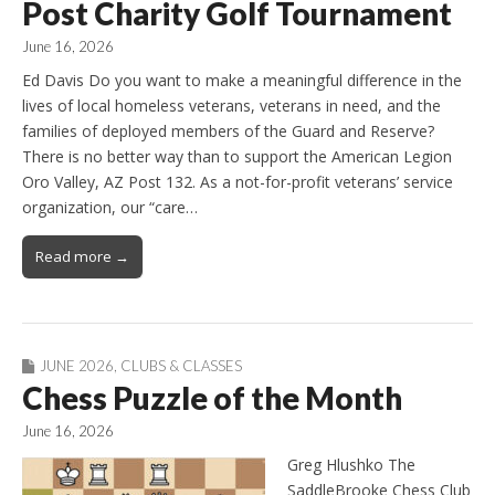
Post Charity Golf Tournament
June 16, 2026
Ed Davis Do you want to make a meaningful difference in the
lives of local homeless veterans, veterans in need, and the
families of deployed members of the Guard and Reserve?
There is no better way than to support the American Legion
Oro Valley, AZ Post 132. As a not-for-profit veterans’ service
organization, our “care…
Read more →
JUNE 2026
,
CLUBS & CLASSES
Chess Puzzle of the Month
June 16, 2026
Greg Hlushko The
SaddleBrooke Chess Club