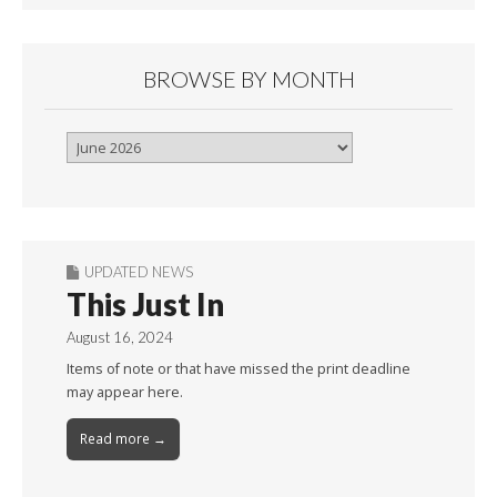
BROWSE BY MONTH
Browse
By
Month
UPDATED NEWS
This Just In
August 16, 2024
Items of note or that have missed the print deadline
may appear here.
Read more →