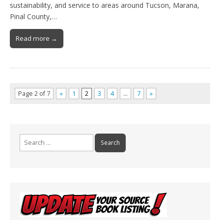
sustainability, and service to areas around Tucson, Marana,
Pinal County,…
Read more →
Page 2 of 7
«
1
2
3
4
…
7
»
Search
for: