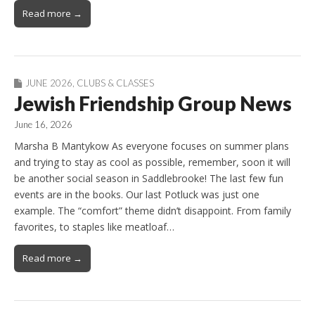
Read more →
JUNE 2026
,
CLUBS & CLASSES
Jewish Friendship Group News
June 16, 2026
Marsha B Mantykow As everyone focuses on summer plans
and trying to stay as cool as possible, remember, soon it will
be another social season in Saddlebrooke! The last few fun
events are in the books. Our last Potluck was just one
example. The “comfort” theme didn’t disappoint. From family
favorites, to staples like meatloaf…
Read more →