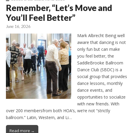
Remember, “Let’s Move and
You’ll Feel Better”
June 16, 2026
Mark Albrecht Being well
aware that dancing is not
only fun but can make
you feel better, the
SaddleBrooke Ballroom
Dance Club (SBDC) is a
social group that provides
dance lessons, monthly
dance events, and
opportunities to socialize
with new friends. With
over 200 membersfrom both HOA’s, we’re not “strictly
ballroom.” Latin, Western, and Li…
Read more →