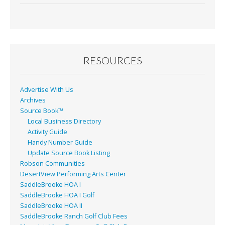
RESOURCES
Advertise With Us
Archives
Source Book™
Local Business Directory
Activity Guide
Handy Number Guide
Update Source Book Listing
Robson Communities
DesertView Performing Arts Center
SaddleBrooke HOA I
SaddleBrooke HOA I Golf
SaddleBrooke HOA II
SaddleBrooke Ranch Golf Club Fees