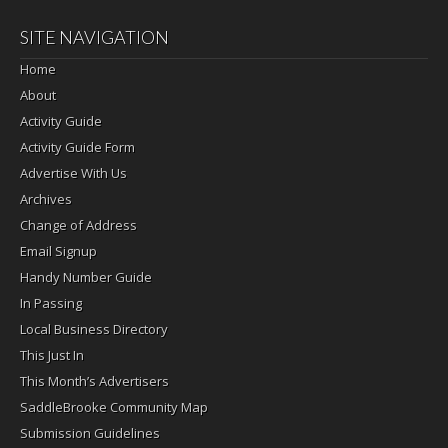
SITE NAVIGATION
Home
About
Activity Guide
Activity Guide Form
Advertise With Us
Archives
Change of Address
Email Signup
Handy Number Guide
In Passing
Local Business Directory
This Just In
This Month’s Advertisers
SaddleBrooke Community Map
Submission Guidelines