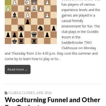
has players of various
experience levels and the
games are played in a
casual friendly
environment for fun. The
club plays in the Ocotillo
Room in the
SaddleBrooke TWO
Clubhouse on Monday
and Thursday from 2 to 4:30 p.m. Stay cool this summer and
come by to learn how to play or to…
Read more →
CLUBS & CLASSES
,
JUNE 2026
Woodturning Funnel and Other