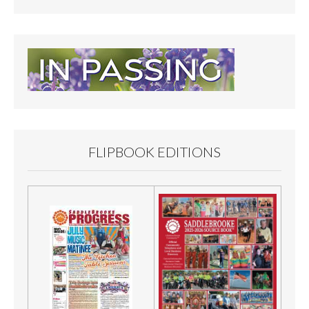
FLIPBOOK EDITIONS