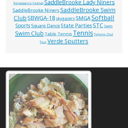
SaddleBrooke Lady Niners
Renaissance Festival
SaddleBrooke Swim
SaddleBrooke Niners
Softball
Club
SBWGA-18
SMGA
skygazers
STC
State Parties
Sports
Square Dance
Swim
Tennis
Swim Club
Table Tennis
Tohono Chul
Verde Sputters
Tour