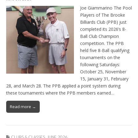
Joe Giammarino The Pool
Players of The Brooke
Billiards Club (PPB) just
completed its 2026’s 8-
Ball Club Champion
competition. The PPB
held five 8-Ball qualifying
tournaments on the
following Saturdays:
October 25, November
15, January 31, February
28, and March 28. The PPB applied a point system during
these tournaments where the PPB members earned…
Read more →
CLUBS & CLASSES
,
JUNE 2026