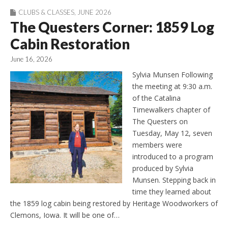
CLUBS & CLASSES
,
JUNE 2026
The Questers Corner: 1859 Log
Cabin Restoration
June 16, 2026
Sylvia Munsen Following
the meeting at 9:30 a.m.
of the Catalina
Timewalkers chapter of
The Questers on
Tuesday, May 12, seven
members were
introduced to a program
produced by Sylvia
Munsen. Stepping back in
time they learned about
the 1859 log cabin being restored by Heritage Woodworkers of
Clemons, Iowa. It will be one of…