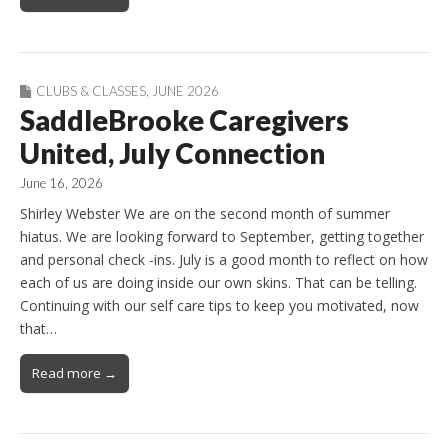
CLUBS & CLASSES
,
JUNE 2026
SaddleBrooke Caregivers
United, July Connection
June 16, 2026
Shirley Webster We are on the second month of summer
hiatus. We are looking forward to September, getting together
and personal check -ins. July is a good month to reflect on how
each of us are doing inside our own skins. That can be telling.
Continuing with our self care tips to keep you motivated, now
that…
Read more →