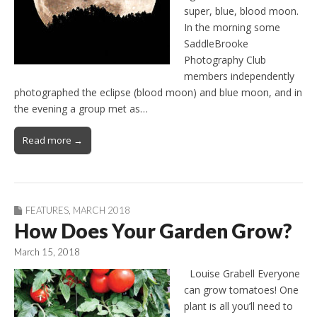
super, blue, blood moon.
In the morning some
SaddleBrooke
Photography Club
members independently
photographed the eclipse (blood moon) and blue moon, and in
the evening a group met as…
Read more →
FEATURES
,
MARCH 2018
How Does Your Garden Grow?
March 15, 2018
Louise Grabell Everyone
can grow tomatoes! One
plant is all you’ll need to