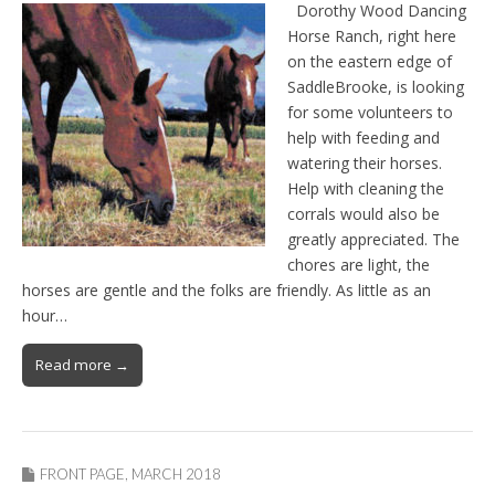
Dorothy Wood Dancing
Horse Ranch, right here
on the eastern edge of
SaddleBrooke, is looking
for some volunteers to
help with feeding and
watering their horses.
Help with cleaning the
corrals would also be
greatly appreciated. The
chores are light, the
horses are gentle and the folks are friendly. As little as an
hour…
Read more →
FRONT PAGE
,
MARCH 2018