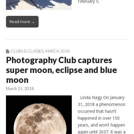
February 5.
Read more →
CLUBS & CLASSES
,
MARCH 2018
Photography Club captures
super moon, eclipse and blue
moon
March 15, 2018
Linda Nagy On January
31, 2018 a phenomenon
occurred that hasn’t
happened in over 150
years, and won’t happen
again until 2037. It was a