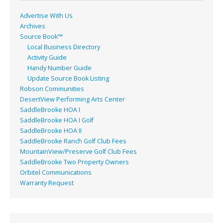
Advertise With Us
Archives
Source Book™
Local Business Directory
Activity Guide
Handy Number Guide
Update Source Book Listing
Robson Communities
DesertView Performing Arts Center
SaddleBrooke HOA I
SaddleBrooke HOA I Golf
SaddleBrooke HOA II
SaddleBrooke Ranch Golf Club Fees
MountainView/Preserve Golf Club Fees
SaddleBrooke Two Property Owners
Orbitel Communications
Warranty Request