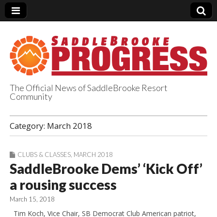
The Official News of SaddleBrooke Resort
Community
SaddleBrooke
Category:
March 2018
Progress
CLUBS & CLASSES
,
MARCH 2018
SaddleBrooke Dems’ ‘Kick Off’
a rousing success
March 15, 2018
Tim Koch, Vice Chair, SB Democrat Club American patriot,