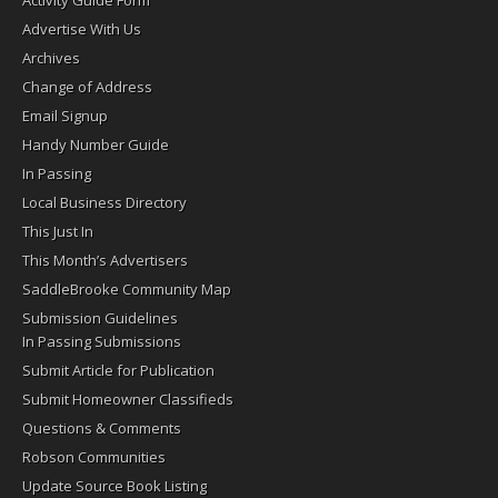
Activity Guide Form
Advertise With Us
Archives
Change of Address
Email Signup
Handy Number Guide
In Passing
Local Business Directory
This Just In
This Month’s Advertisers
SaddleBrooke Community Map
Submission Guidelines
In Passing Submissions
Submit Article for Publication
Submit Homeowner Classifieds
Questions & Comments
Robson Communities
Update Source Book Listing