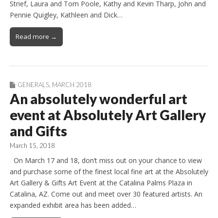
Strief, Laura and Tom Poole, Kathy and Kevin Tharp, John and
Pennie Quigley, Kathleen and Dick…
Read more →
GENERALS
,
MARCH 2018
An absolutely wonderful art
event at Absolutely Art Gallery
and Gifts
March 15, 2018
On March 17 and 18, don’t miss out on your chance to view
and purchase some of the finest local fine art at the Absolutely
Art Gallery & Gifts Art Event at the Catalina Palms Plaza in
Catalina, AZ. Come out and meet over 30 featured artists. An
expanded exhibit area has been added…