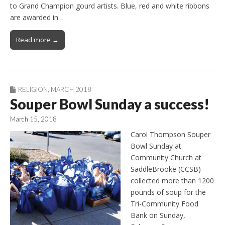
to Grand Champion gourd artists. Blue, red and white ribbons
are awarded in…
Read more →
RELIGION
,
MARCH 2018
Souper Bowl Sunday a success!
March 15, 2018
Carol Thompson Souper
Bowl Sunday at
Community Church at
SaddleBrooke (CCSB)
collected more than 1200
pounds of soup for the
Tri-Community Food
Bank on Sunday,