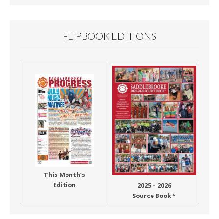
FLIPBOOK EDITIONS
This Month’s
Edition
2025 – 2026
Source Book™