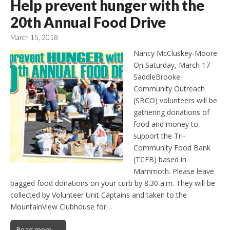
Help prevent hunger with the
20th Annual Food Drive
March 15, 2018
Nancy McCluskey-Moore
On Saturday, March 17
SaddleBrooke
Community Outreach
(SBCO) volunteers will be
gathering donations of
food and money to
support the Tri-
Community Food Bank
(TCFB) based in
Mammoth. Please leave
bagged food donations on your curb by 8:30 a.m. They will be
collected by Volunteer Unit Captains and taken to the
MountainView Clubhouse for…
Read more →