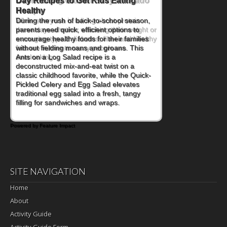
Day Recipes to Get Kids Eating
Healthy
During the rush of back-to-school season,
parents need quick, efficient options to
encourage healthy foods for their families
without fielding moans and groans. This
Ants on a Log Salad recipe is a
deconstructed mix-and-eat twist on a
classic childhood favorite, while the Quick-
Pickled Celery and Egg Salad elevates
traditional egg salad into a fresh, tangy
filling for sandwiches and wraps.
Powered by Feature Impact
SITE NAVIGATION
Home
About
Activity Guide