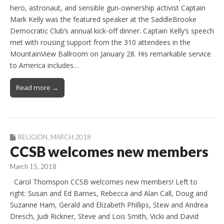
hero, astronaut, and sensible gun-ownership activist Captain
Mark Kelly was the featured speaker at the SaddleBrooke
Democratic Club’s annual kick-off dinner. Captain Kelly’s speech
met with rousing support from the 310 attendees in the
MountainView Ballroom on January 28. His remarkable service
to America includes…
Read more →
RELIGION
,
MARCH 2018
CCSB welcomes new members
March 15, 2018
Carol Thomspon CCSB welcomes new members! Left to
right: Susan and Ed Barnes, Rebecca and Alan Call, Doug and
Suzanne Ham, Gerald and Elizabeth Phillips, Stew and Andrea
Dresch, Judi Rickner, Steve and Lois Smith, Vicki and David