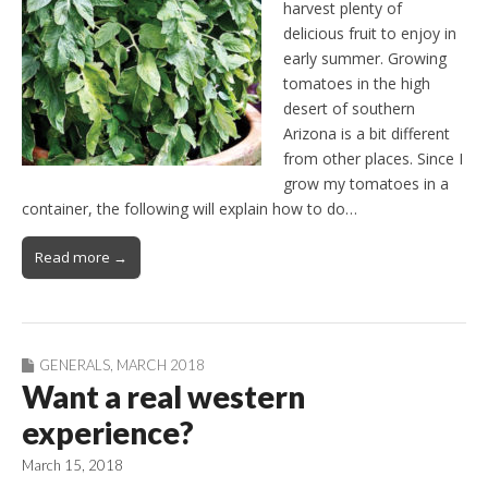
harvest plenty of
delicious fruit to enjoy in
early summer. Growing
tomatoes in the high
desert of southern
Arizona is a bit different
from other places. Since I
grow my tomatoes in a
container, the following will explain how to do…
Read more →
GENERALS
,
MARCH 2018
Want a real western
experience?
March 15, 2018