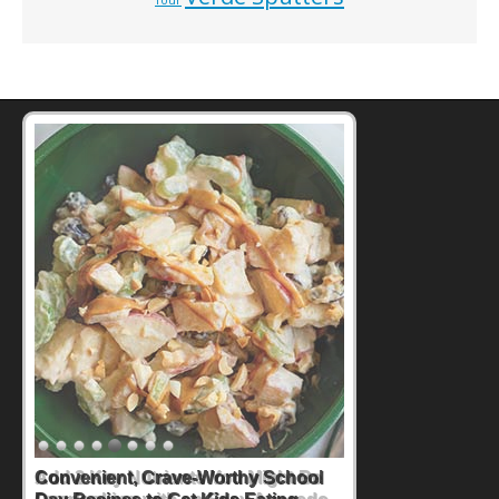
Tour
Convenient, Crave-Worthy School