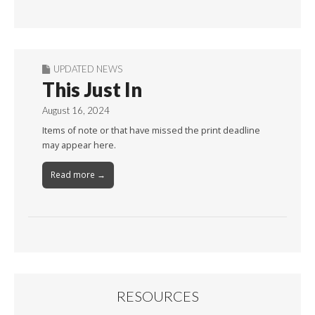
By
Month
UPDATED NEWS
This Just In
August 16, 2024
Items of note or that have missed the print deadline
may appear here.
Read more →
RESOURCES