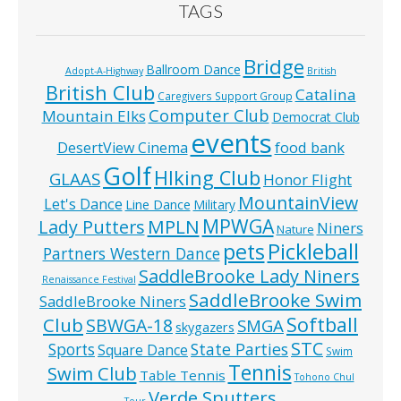
TAGS
Bridge
Ballroom Dance
Adopt-A-Highway
British
British Club
Catalina
Caregivers Support Group
Computer Club
Mountain Elks
Democrat Club
events
food bank
DesertView Cinema
Golf
HIking Club
GLAAS
Honor Flight
MountainView
Let's Dance
Line Dance
Military
MPWGA
MPLN
Lady Putters
Niners
Nature
pets
Pickleball
Partners Western Dance
SaddleBrooke Lady Niners
Renaissance Festival
SaddleBrooke Swim
SaddleBrooke Niners
Softball
Club
SBWGA-18
SMGA
skygazers
STC
State Parties
Sports
Square Dance
Swim
Tennis
Swim Club
Table Tennis
Tohono Chul
Verde Sputters