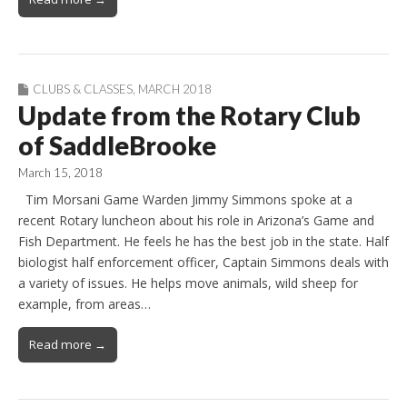
CLUBS & CLASSES
,
MARCH 2018
Update from the Rotary Club
of SaddleBrooke
March 15, 2018
Tim Morsani Game Warden Jimmy Simmons spoke at a
recent Rotary luncheon about his role in Arizona’s Game and
Fish Department. He feels he has the best job in the state. Half
biologist half enforcement officer, Captain Simmons deals with
a variety of issues. He helps move animals, wild sheep for
example, from areas…
Read more →