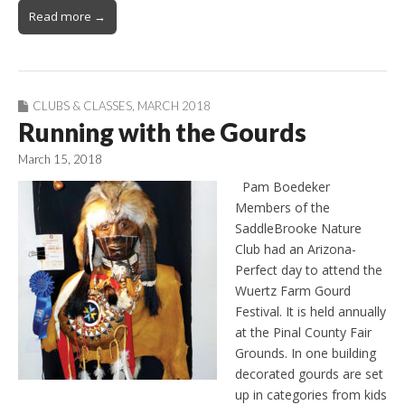
Read more →
CLUBS & CLASSES
,
MARCH 2018
Running with the Gourds
March 15, 2018
Pam Boedeker
Members of the
SaddleBrooke Nature
Club had an Arizona-
Perfect day to attend the
Wuertz Farm Gourd
Festival. It is held annually
at the Pinal County Fair
Grounds. In one building
decorated gourds are set
up in categories from kids