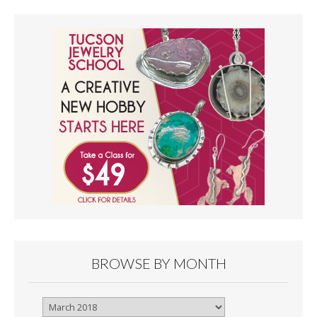
BROWSE BY MONTH
Browse