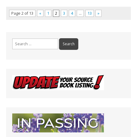
Page 2 of 13
«
1
2
3
4
…
13
»
Search
for: