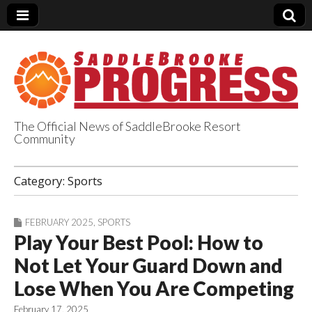
The Official News of SaddleBrooke Resort
Community
SaddleBrooke
Category:
Sports
Progress
FEBRUARY 2025
,
SPORTS
Play Your Best Pool: How to
Not Let Your Guard Down and
Lose When You Are Competing
February 17, 2025