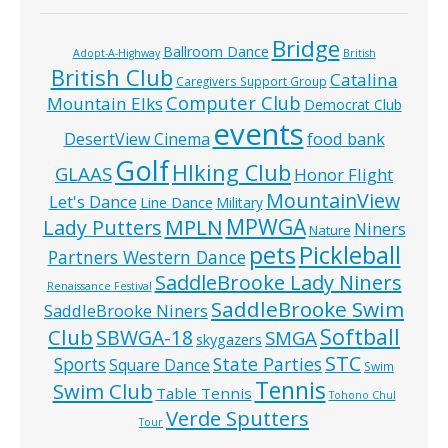
Bridge
Ballroom Dance
Adopt-A-Highway
British
British Club
Catalina
Caregivers Support Group
Computer Club
Mountain Elks
Democrat Club
events
food bank
DesertView Cinema
Golf
HIking Club
GLAAS
Honor Flight
MountainView
Let's Dance
Line Dance
Military
MPWGA
MPLN
Lady Putters
Niners
Nature
pets
Pickleball
Partners Western Dance
SaddleBrooke Lady Niners
Renaissance Festival
SaddleBrooke Swim
SaddleBrooke Niners
Softball
Club
SBWGA-18
SMGA
skygazers
STC
State Parties
Sports
Square Dance
Swim
Tennis
Swim Club
Table Tennis
Tohono Chul
Verde Sputters
Tour