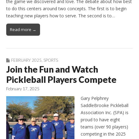
the game we discovered and love. The debate about how best
to do this centers around two concepts. The first is to begin
teaching new players how to serve. The second is to…
Read more →
FEBRUARY 2025
,
SPORTS
Join the Fun and Watch
Pickleball Players Compete
February 17, 2025
Gary Pelphrey
SaddleBrooke Pickleball
Association Inc. (SPA) is
proud to have eight
teams (over 90 players)
competing in the 2025