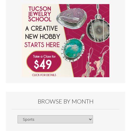
BROWSE BY MONTH
Browse
By
Month