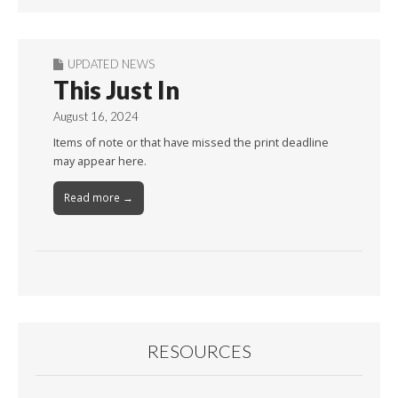
UPDATED NEWS
This Just In
August 16, 2024
Items of note or that have missed the print deadline
may appear here.
Read more →
RESOURCES