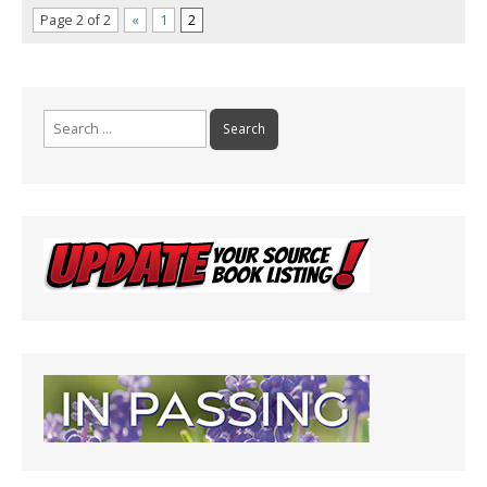
Page 2 of 2
«
1
2
Search
for: