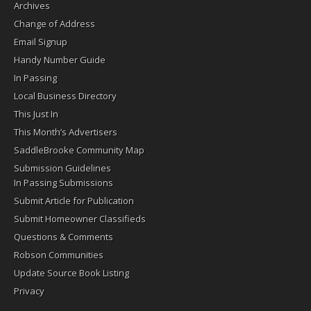
Archives
Change of Address
Email Signup
Handy Number Guide
In Passing
Local Business Directory
This Just In
This Month’s Advertisers
SaddleBrooke Community Map
Submission Guidelines
In Passing Submissions
Submit Article for Publication
Submit Homeowner Classifieds
Questions & Comments
Robson Communities
Update Source Book Listing
Privacy