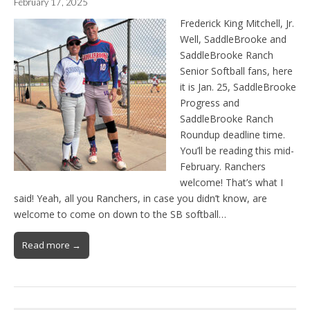
February 17, 2025
Frederick King Mitchell, Jr.
Well, SaddleBrooke and
SaddleBrooke Ranch
Senior Softball fans, here
it is Jan. 25, SaddleBrooke
Progress and
SaddleBrooke Ranch
Roundup deadline time.
You’ll be reading this mid-
February. Ranchers
welcome! That’s what I
said! Yeah, all you Ranchers, in case you didn’t know, are
welcome to come on down to the SB softball…
Read more →