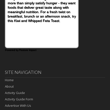
more than simply satisfy hunger - they want
at a cafeteria table and opening their
foods that deliver great taste along with
lunchbox, you're probably already
meaningful nutrition. For a fresh twist on
imagining there's a sandwich inside. For a
breakfast, brunch or an afternoon snack, try
nutritious lunch, pack this Ham, Turkey,
this Kiwi and Whipped Feta Toast.
Bacon and Cheese Pocket. Some school
days call for simple, fun comfort food, and
that's where the Fluffernutter comes in.
Powered by Feature Impact
SITE NAVIGATION
Home
About
Activity Guide
Activity Guide Form
Advertise With Us