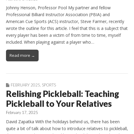
Johnny Henson, Professor Pool My partner and fellow
Professional Billiard Instructor Association (PBIA) and
American Cue Sports (ACS) instructor, Steve Farmer, recently
wrote the outline for this article. I feel that this is a subject that
every player has been a victim of from time to time, myself
included. When playing against a player who…
Read more →
FEBRUARY 2025
,
SPORTS
Relishing Pickleball: Teaching
Pickleball to Your Relatives
February 17, 2025
David Zapatka With the holidays behind us, there has been
quite a bit of talk about how to introduce relatives to pickleball,