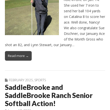
She used her 7 iron to
send her ball 104 yards
on Catalina 8 to score her
ace. Well done, Nancy!
We also congratulate Sue
Dischner, our January Ace
of the Month Gross who
shot an 82, and Lynn Stewart, our January…
Read more →
FEBRUARY 2025
,
SPORTS
SaddleBrooke and
SaddleBrooke Ranch Senior
Softball Action!