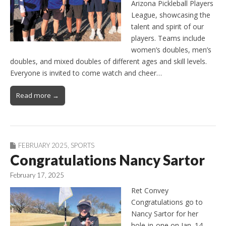
Arizona Pickleball Players
League, showcasing the
talent and spirit of our
players. Teams include
women’s doubles, men’s
doubles, and mixed doubles of different ages and skill levels.
Everyone is invited to come watch and cheer…
Read more →
FEBRUARY 2025
,
SPORTS
Congratulations Nancy Sartor
February 17, 2025
Ret Convey
Congratulations go to
Nancy Sartor for her
hole-in-one on Jan. 14.