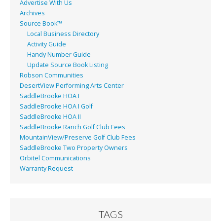
Advertise With Us
Archives
Source Book™
Local Business Directory
Activity Guide
Handy Number Guide
Update Source Book Listing
Robson Communities
DesertView Performing Arts Center
SaddleBrooke HOA I
SaddleBrooke HOA I Golf
SaddleBrooke HOA II
SaddleBrooke Ranch Golf Club Fees
MountainView/Preserve Golf Club Fees
SaddleBrooke Two Property Owners
Orbitel Communications
Warranty Request
TAGS