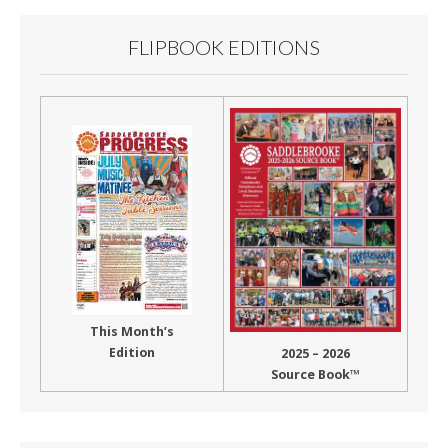
FLIPBOOK EDITIONS
This Month’s
Edition
2025 – 2026
Source Book™