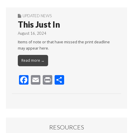
UPDATED NEWS
This Just In
August 16, 2024
Items of note or that have missed the print deadline
may appear here.
Read more →
F
E
Pr
S
ac
m
in
h
e
ai
t
ar
b
l
e
o
o
RESOURCES