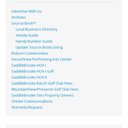
k
Advertise With Us
Archives
Source Book™
Local Business Directory
Activity Guide
Handy Number Guide
Update Source Book Listing
Robson Communities
DesertView Performing Arts Center
SaddleBrooke HOA I
SaddleBrooke HOA I Golf
SaddleBrooke HOA II
SaddleBrooke Ranch Golf Club Fees
MountainView/Preserve Golf Club Fees
SaddleBrooke Two Property Owners
Orbitel Communications
Warranty Request