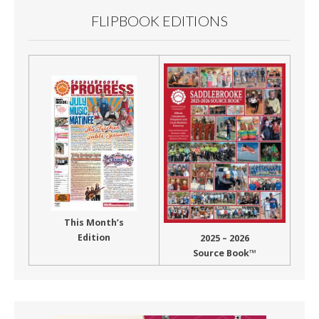
FLIPBOOK EDITIONS
This Month’s
Edition
2025 – 2026
Source Book™