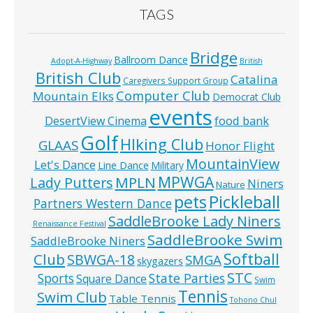
TAGS
Bridge
Ballroom Dance
Adopt-A-Highway
British
British Club
Catalina
Caregivers Support Group
Computer Club
Mountain Elks
Democrat Club
events
food bank
DesertView Cinema
Golf
HIking Club
GLAAS
Honor Flight
MountainView
Let's Dance
Line Dance
Military
MPWGA
MPLN
Lady Putters
Niners
Nature
pets
Pickleball
Partners Western Dance
SaddleBrooke Lady Niners
Renaissance Festival
SaddleBrooke Swim
SaddleBrooke Niners
Softball
Club
SBWGA-18
SMGA
skygazers
STC
State Parties
Sports
Square Dance
Swim
Tennis
Swim Club
Table Tennis
Tohono Chul