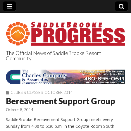
The Official News of SaddleBrooke Resort
Community
SaddleBrooke
Progress
CLUBS & CLASSES
,
OCTOBER 2014
Bereavement Support Group
October 8, 2014
SaddleBrooke Bereavement Support Group meets every
Sunday from 4:00 to 5:30 p.m. in the Coyote Room South