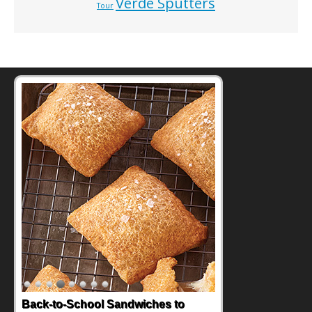
Verde Sputters
Tour
Back-to-School Sandwiches to