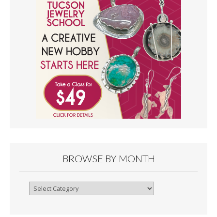
BROWSE BY MONTH
Browse
By
Month