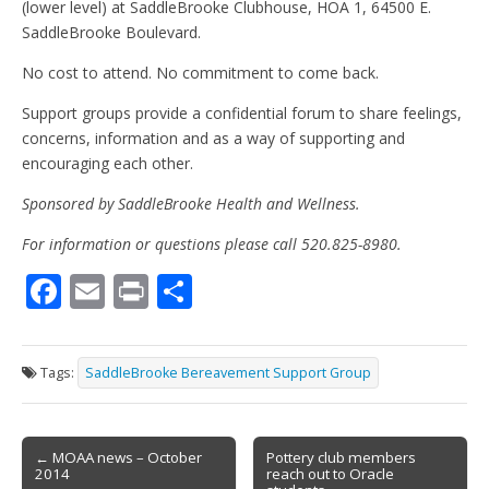
(lower level) at SaddleBrooke Clubhouse, HOA 1, 64500 E.
SaddleBrooke Boulevard.
No cost to attend. No commitment to come back.
Support groups provide a confidential forum to share feelings,
concerns, information and as a way of supporting and
encouraging each other.
Sponsored by SaddleBrooke Health and Wellness.
For information or questions please call 520.825-8980.
F
E
Pr
S
ac
m
in
h
e
ai
t
ar
Tags:
SaddleBrooke Bereavement Support Group
b
l
e
o
Post
o
← MOAA news – October
Pottery club members
2014
reach out to Oracle
navigation