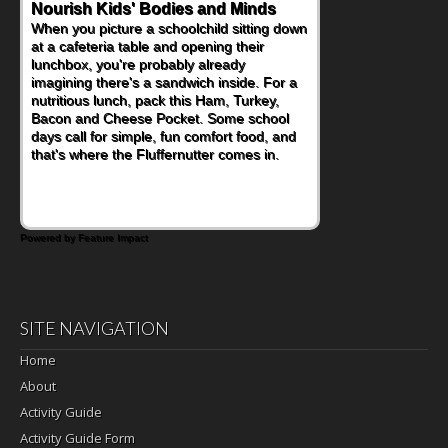
Nourish Kids' Bodies and Minds
When you picture a schoolchild sitting down
at a cafeteria table and opening their
lunchbox, you're probably already
imagining there's a sandwich inside. For a
nutritious lunch, pack this Ham, Turkey,
Bacon and Cheese Pocket. Some school
days call for simple, fun comfort food, and
that's where the Fluffernutter comes in.
Powered by Feature Impact
SITE NAVIGATION
Home
About
Activity Guide
Activity Guide Form