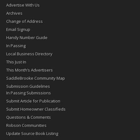
Advertise With Us
Archives
Change of Address
Email Signup
Handy Number Guide
In Passing
Local Business Directory
This Just In
This Month’s Advertisers
SaddleBrooke Community Map
Submission Guidelines
In Passing Submissions
Submit Article for Publication
Submit Homeowner Classifieds
Questions & Comments
Robson Communities
Update Source Book Listing