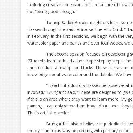
exploring creative endeavors, but are unsure of how to
not “being good enough.”
To help SaddleBrooke neighbors learn some o
classes through the SaddleBrooke Fine Arts Guild. “I tau
in February. In the first sessions, we begin with the v
watercolor paper and paints and over four weeks, we 
The second session focuses on developing some
“Students learn to build a landscape step by step,” she 
and introduce a few tips and tricks. These classes are d
knowledge about watercolor and the dabbler. We have o
“I teach introductory classes because we all
involved,” Brungardt said. “These are designed to give
if this is an area where they want to learn more. My go
painting. I can only show them how I do it. Once they l
That’s art,” she smiled.
Brungardt is also a believer in periodic classe
theory. The focus was on painting with primary colors, 