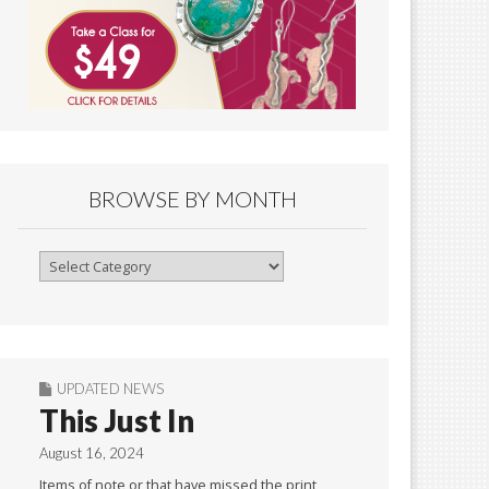
BROWSE BY MONTH
Browse
By
Month
UPDATED NEWS
This Just In
August 16, 2024
Items of note or that have missed the print