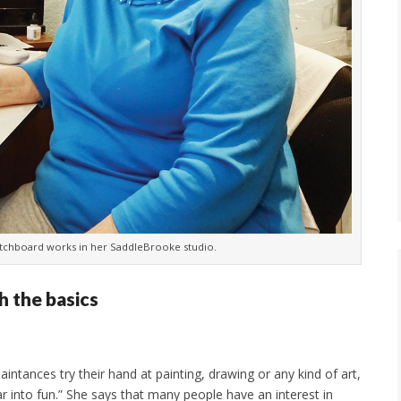
atchboard works in her SaddleBrooke studio.
h the basics
ntances try their hand at painting, drawing or any kind of art,
 into fun.” She says that many people have an interest in