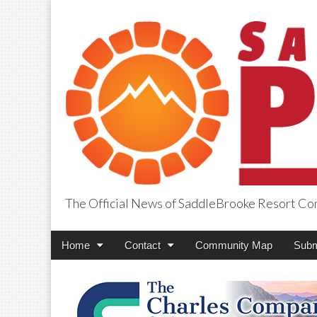
The Official News of SaddleBrooke Resort C
SaddleBrooke Pr
Main
Skip
Home
Contact
Community Map
Subm
menu
to
content