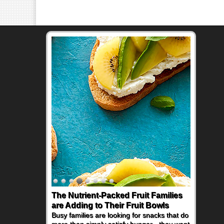
The Nutrient-Packed Fruit Families
Back-to-School Sandwiches to
are Adding to Their Fruit Bowls
Nourish Kids' Bodies and Minds
Busy families are looking for snacks that do
When you picture a schoolchild sitting down