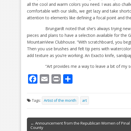
all the cool and warm colors you need. I was also cha
comfortable with our skills, we get lazy and take shor
attention to elements like defining a focal point and th
Brungardt noted that she’s always trying new
pieces and plans to have a selection available for the G
MountainView Clubhouse. “With scratchboard, you begin 
Then you use brushes and felt tip pens with watercolors t
add texture as you’re working. An Exacto knife, sandpape
“Art provides me a way to leave a bit of my
F
E
Pr
S
ac
m
in
h
e
ai
t
ar
Tags:
Artist of the month
art
b
l
e
o
Post
o
← Announcement from the Republican Women of Pinal
County
navigation