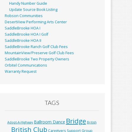
Handy Number Guide
Update Source Book Listing
Robson Communities
DesertView Performing Arts Center
SaddleBrooke HOA I
SaddleBrooke HOA I Golf
SaddleBrooke HOA II
SaddleBrooke Ranch Golf Club Fees
MountainView/Preserve Golf Club Fees
SaddleBrooke Two Property Owners
Orbitel Communications
Warranty Request
TAGS
Bridge
Ballroom Dance
Adopt-A-Highway
British
British Club
Caregivers Support Group