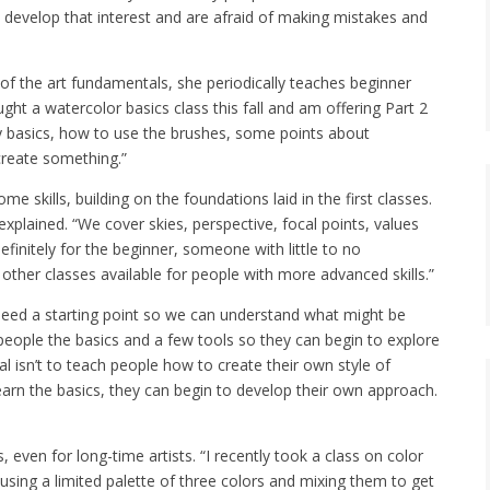
 develop that interest and are afraid of making mistakes and
f the art fundamentals, she periodically teaches beginner
ght a watercolor basics class this fall and am offering Part 2
ery basics, how to use the brushes, some points about
create something.”
 skills, building on the foundations laid in the first classes.
explained. “We cover skies, perspective, focal points, values
efinitely for the beginner, someone with little to no
ther classes available for people with more advanced skills.”
 need a starting point so we can understand what might be
 people the basics and a few tools so they can begin to explore
al isn’t to teach people how to create their own style of
earn the basics, they can begin to develop their own approach.
s, even for long-time artists. “I recently took a class on color
using a limited palette of three colors and mixing them to get