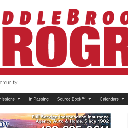
ommunity
ogress
issions
In Passing
Source Book™
Calendars