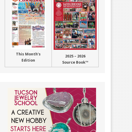
This Month’s
2025 – 2026
Edition
Source Book™