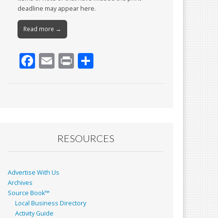
deadline may appear here.
Read more →
F
E
Pr
S
ac
m
in
h
e
ai
t
ar
b
l
e
o
o
RESOURCES
k
Advertise With Us
Archives
Source Book™
Local Business Directory
Activity Guide