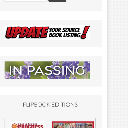
FLIPBOOK EDITIONS