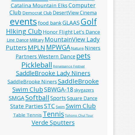
Computer
Catalina Mountain Elks
Club
DesertView Cinema
Democrat Club
events
Golf
GLAAS
food bank
HIking Club
Honor Flight
Let's Dance
MountainView Lady
Line Dance
Military
MPWGA
MPLN
Putters
Niners
Nature
pets
Partners Western Dance
Pickleball
Renaissance Festival
SaddleBrooke Lady Niners
SaddleBrooke
SaddleBrooke Niners
Swim Club
SBWGA-18
skygazers
Softball
SMGA
Sports
Square Dance
Swim Club
STC
State Parties
Swim
Tennis
Table Tennis
Tohono Chul Tour
Verde Sputters