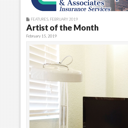
FEATURES
,
FEBRUARY 2019
Artist of the Month
February 15, 2019