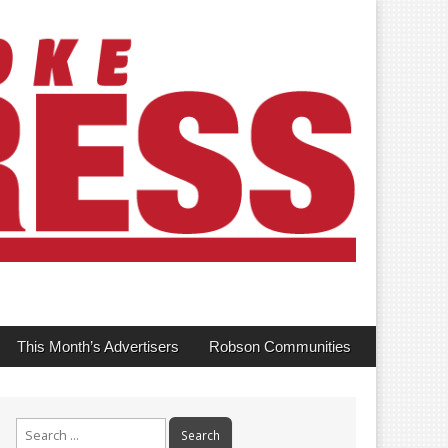
This Month’s Advertisers
Robson Communities
Search
for: