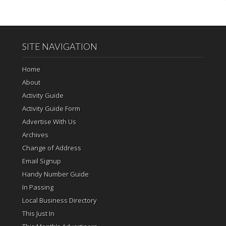
SITE NAVIGATION
Home
About
Activity Guide
Activity Guide Form
Advertise With Us
Archives
Change of Address
Email Signup
Handy Number Guide
In Passing
Local Business Directory
This Just In