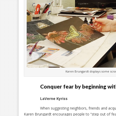
Karen Brungardt displays some scr
Conquer fear by beginning wit
LaVerne Kyriss
When suggesting neighbors, friends and acquai
Karen Brungardt encourages people to “step out of fear