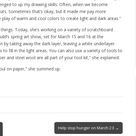
llenged to up my drawing skills. Often, when we become
tcuts. Sometimes that’s okay, but it made me pay more
e play of warm and cool colors to create light and dark areas.”
 things. Today, she’s working on a variety of scratchboard
uild’s spring art show, set for March 15 and 16 at the
by taking away the dark layer, leaving a white underlayer.
o fill in the light areas. You can also use a variety of tools to
r and steel wool are all part of your tool kit,” she explained.
 soul on paper,” she summed up.
Help stop hunger on March 23 →