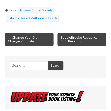
e
ai
t
ar
Tags:
Arizona Choral Society
b
l
e
Catalina United Methodist Church
o
o
Post
k
← Change Your Diet,
SaddleBrooke Republican
Change Your Life
Club Recap →
navigation
Search
for: