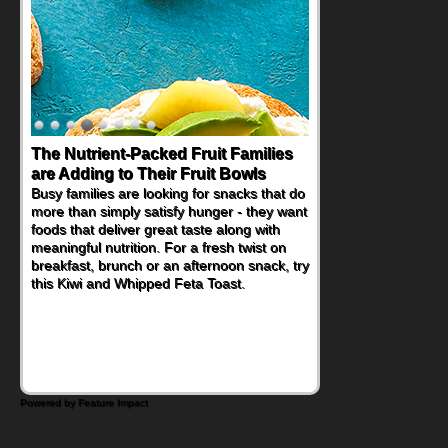
The Nutrient-Packed Fruit Families
are Adding to Their Fruit Bowls
Busy families are looking for snacks that do
more than simply satisfy hunger - they want
foods that deliver great taste along with
meaningful nutrition. For a fresh twist on
breakfast, brunch or an afternoon snack, try
this Kiwi and Whipped Feta Toast.
Powered by Feature Impact