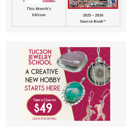
This Month’s
Edition
2025 – 2026
Source Book™