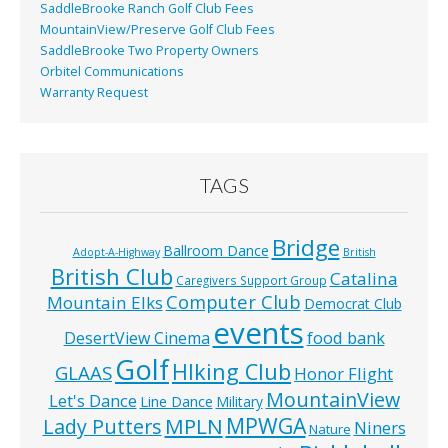
SaddleBrooke Ranch Golf Club Fees
MountainView/Preserve Golf Club Fees
SaddleBrooke Two Property Owners
Orbitel Communications
Warranty Request
TAGS
Bridge
Ballroom Dance
Adopt-A-Highway
British
British Club
Catalina
Caregivers Support Group
Computer Club
Mountain Elks
Democrat Club
events
food bank
DesertView Cinema
Golf
HIking Club
GLAAS
Honor Flight
MountainView
Let's Dance
Line Dance
Military
MPWGA
MPLN
Lady Putters
Niners
Nature