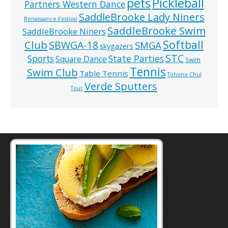
pets
Pickleball
Partners Western Dance
SaddleBrooke Lady Niners
Renaissance Festival
SaddleBrooke Swim
SaddleBrooke Niners
Softball
Club
SBWGA-18
SMGA
skygazers
STC
State Parties
Sports
Square Dance
Swim
Tennis
Swim Club
Table Tennis
Tohono Chul
Verde Sputters
Tour