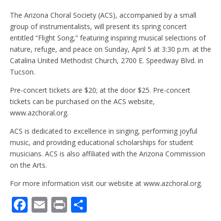
The Arizona Choral Society (ACS), accompanied by a small
group of instrumentalists, will present its spring concert
entitled “Flight Song,” featuring inspiring musical selections of
nature, refuge, and peace on Sunday, April 5 at 3:30 p.m. at the
Catalina United Methodist Church, 2700 E. Speedway Blvd. in
Tucson.
Pre-concert tickets are $20; at the door $25. Pre-concert
tickets can be purchased on the ACS website,
www.azchoral.org.
ACS is dedicated to excellence in singing, performing joyful
music, and providing educational scholarships for student
musicians. ACS is also affiliated with the Arizona Commission
on the Arts.
For more information visit our website at www.azchoral.org.
F
E
Pr
S
ac
m
in
h