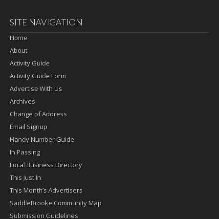
SITE NAVIGATION
Home
About
Activity Guide
Activity Guide Form
Advertise With Us
Archives
Change of Address
Email Signup
Handy Number Guide
In Passing
Local Business Directory
This Just In
This Month’s Advertisers
SaddleBrooke Community Map
Submission Guidelines