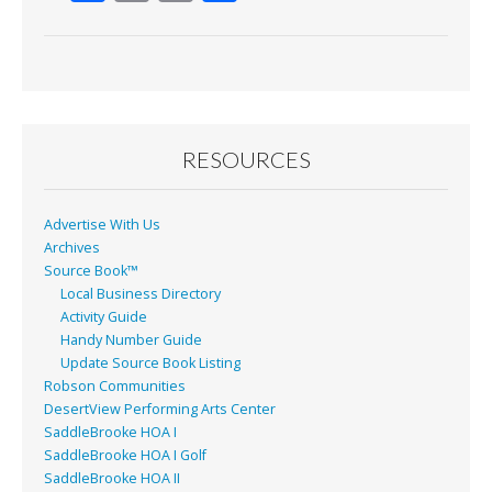
ac
m
in
h
e
ai
t
ar
b
l
e
o
o
RESOURCES
k
Advertise With Us
Archives
Source Book™
Local Business Directory
Activity Guide
Handy Number Guide
Update Source Book Listing
Robson Communities
DesertView Performing Arts Center
SaddleBrooke HOA I
SaddleBrooke HOA I Golf
SaddleBrooke HOA II