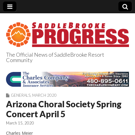
The Official News of SaddleBrooke Resort
Community
SaddleBrooke
Progress
GENERALS
,
MARCH 2020
Arizona Choral Society Spring
Concert April 5
March 15, 2020
Charles Meier