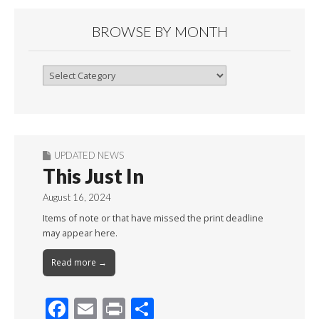
BROWSE BY MONTH
Browse
By
Month
UPDATED NEWS
This Just In
August 16, 2024
Items of note or that have missed the print deadline
may appear here.
Read more →
F
E
Pr
S