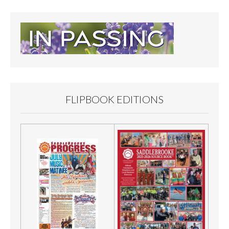
FLIPBOOK EDITIONS