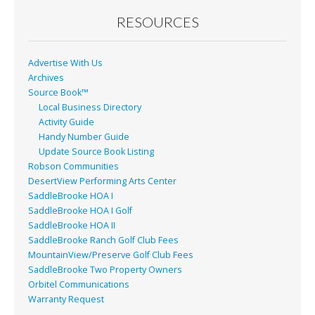
o
RESOURCES
k
Advertise With Us
Archives
Source Book™
Local Business Directory
Activity Guide
Handy Number Guide
Update Source Book Listing
Robson Communities
DesertView Performing Arts Center
SaddleBrooke HOA I
SaddleBrooke HOA I Golf
SaddleBrooke HOA II
SaddleBrooke Ranch Golf Club Fees
MountainView/Preserve Golf Club Fees
SaddleBrooke Two Property Owners
Orbitel Communications
Warranty Request