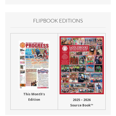
FLIPBOOK EDITIONS
This Month’s
Edition
2025 – 2026
Source Book™