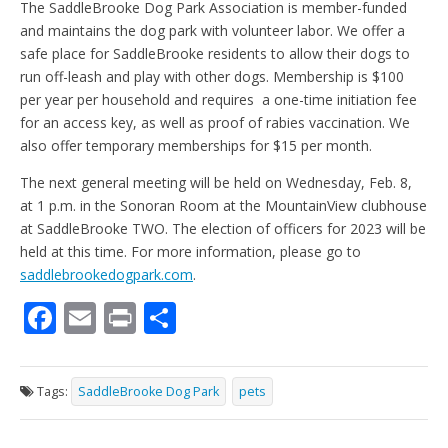
The SaddleBrooke Dog Park Association is member-funded
and maintains the dog park with volunteer labor. We offer a
safe place for SaddleBrooke residents to allow their dogs to
run off-leash and play with other dogs. Membership is $100
per year per household and requires a one-time initiation fee
for an access key, as well as proof of rabies vaccination. We
also offer temporary memberships for $15 per month.
The next general meeting will be held on Wednesday, Feb. 8,
at 1 p.m. in the Sonoran Room at the MountainView clubhouse
at SaddleBrooke TWO. The election of officers for 2023 will be
held at this time. For more information, please go to
saddlebrookedogpark.com
.
F
E
Pr
S
ac
m
in
h
e
ai
t
ar
Tags:
SaddleBrooke Dog Park
pets
b
l
e
o