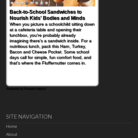
Back-to-School Sandwiches to
Nourish Kids' Bodies and Minds
When you picture a schoolchild sitting down
at a cafeteria table and opening their
lunchbox, you're probably already
imagining there's a sandwich inside. For a
nutritious lunch, pack this Ham, Turkey,
Bacon and Cheese Pocket. Some school
days call for simple, fun comfort food, and
that's where the Fluffernutter comes in.
Powered by Feature Impact
SITE NAVIGATION
Home
About