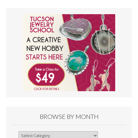
BROWSE BY MONTH
Browse