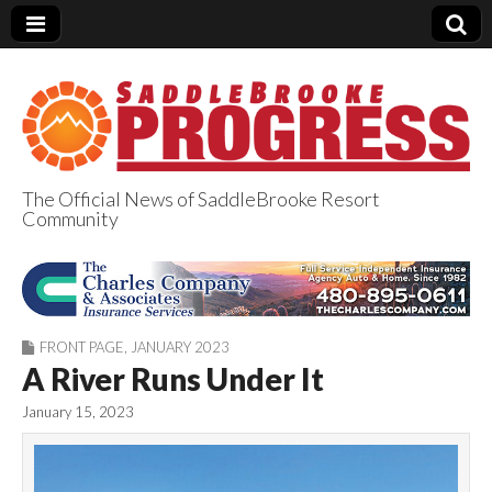
The Official News of SaddleBrooke Resort
Community
SaddleBrooke
Progress
FRONT PAGE
,
JANUARY 2023
A River Runs Under It
January 15, 2023