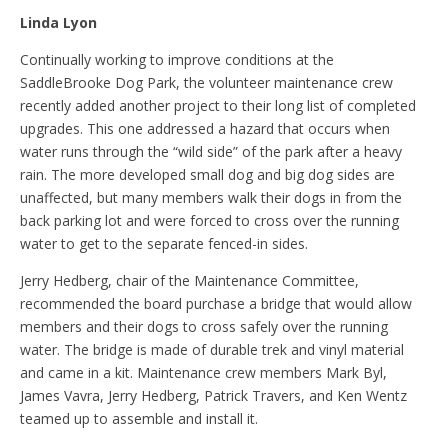
Linda Lyon
Continually working to improve conditions at the
SaddleBrooke Dog Park, the volunteer maintenance crew
recently added another project to their long list of completed
upgrades. This one addressed a hazard that occurs when
water runs through the “wild side” of the park after a heavy
rain. The more developed small dog and big dog sides are
unaffected, but many members walk their dogs in from the
back parking lot and were forced to cross over the running
water to get to the separate fenced-in sides.
Jerry Hedberg, chair of the Maintenance Committee,
recommended the board purchase a bridge that would allow
members and their dogs to cross safely over the running
water. The bridge is made of durable trek and vinyl material
and came in a kit. Maintenance crew members Mark Byl,
James Vavra, Jerry Hedberg, Patrick Travers, and Ken Wentz
teamed up to assemble and install it.