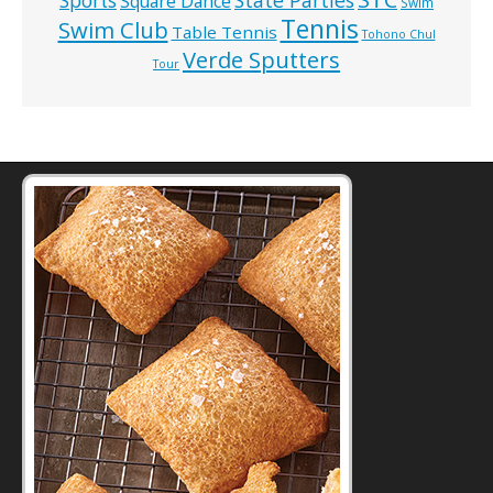
State Parties
Sports
Square Dance
Swim
Tennis
Swim Club
Table Tennis
Tohono Chul
Verde Sputters
Tour