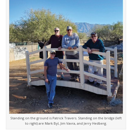
Standing on the ground is Patrick Travers. Standing on the bridge (left
to right) are Mark Byl, Jim Vavra, and Jerry Hedberg.