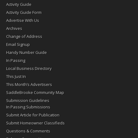
Activity Guide
Activity Guide Form
Advertise With Us
Archives
Change of Address
Email Signup
Handy Number Guide
In Passing
Local Business Directory
This Just In
This Month’s Advertisers
SaddleBrooke Community Map
Submission Guidelines
In Passing Submissions
Submit Article for Publication
Submit Homeowner Classifieds
Questions & Comments