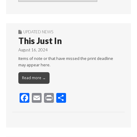
By
Month
UPDATED NEWS
This Just In
August 16, 2024
Items of note or that have missed the print deadline
may appear here.
Read more →
F
E
Pr
S
ac
m
in
h
e
ai
t
ar
b
l
e
o