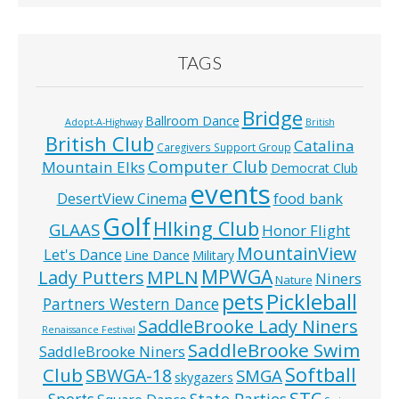
TAGS
Bridge
Ballroom Dance
Adopt-A-Highway
British
British Club
Catalina
Caregivers Support Group
Computer Club
Mountain Elks
Democrat Club
events
food bank
DesertView Cinema
Golf
HIking Club
GLAAS
Honor Flight
MountainView
Let's Dance
Line Dance
Military
MPWGA
MPLN
Lady Putters
Niners
Nature
pets
Pickleball
Partners Western Dance
SaddleBrooke Lady Niners
Renaissance Festival
SaddleBrooke Swim
SaddleBrooke Niners
Softball
Club
SBWGA-18
SMGA
skygazers
STC